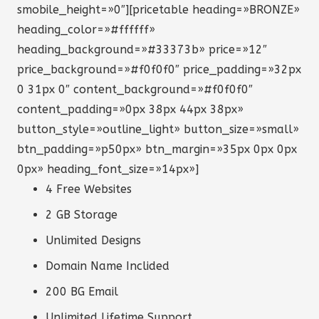
smobile_height=»0″][pricetable heading=»BRONZE»
heading_color=»#ffffff»
heading_background=»#33373b» price=»12″
price_background=»#f0f0f0″ price_padding=»32px
0 31px 0″ content_background=»#f0f0f0″
content_padding=»0px 38px 44px 38px»
button_style=»outline_light» button_size=»small»
btn_padding=»p50px» btn_margin=»35px 0px 0px
0px» heading_font_size=»14px»]
4 Free Websites
2 GB Storage
Unlimited Designs
Domain Name Inclided
200 BG Email
Unlimited Lifetime Support