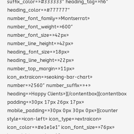
suffix_color=»#333333″ heading_tag=»h6″
heading_color=»#777777″
number_font_family=»Montserrat»
number_font_weight=»600″
number_font_size=»42px»
number_line_height=»42px»
heading_font_size=»18px»
heading_line_height=»22px»
number_top_margin=»11px»
icon_extraicon=»seoking-bar-chart»
number=»2560″ number_suffix=»+»
heading=»Happy Clients»][/contentbox][contentbox
padding=»30px 17px 26px 17px»
mobile_padding=»30px 0px 30px 0px»][counter
style=»icon-left» icon_type=»extraicon»
icon_color=»#e1e1e1″ icon_font_size=»76px»