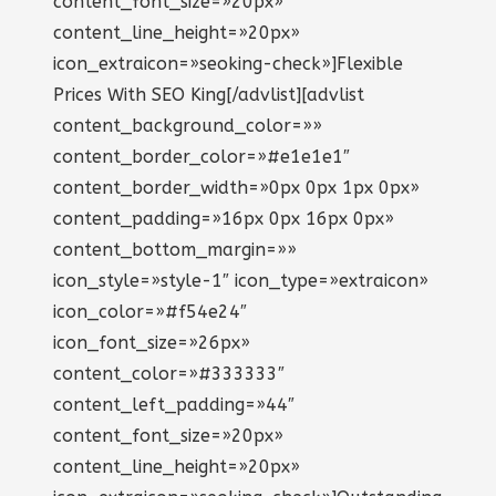
content_font_size=»20px»
content_line_height=»20px»
icon_extraicon=»seoking-check»]Flexible
Prices With SEO King[/advlist][advlist
content_background_color=»»
content_border_color=»#e1e1e1″
content_border_width=»0px 0px 1px 0px»
content_padding=»16px 0px 16px 0px»
content_bottom_margin=»»
icon_style=»style-1″ icon_type=»extraicon»
icon_color=»#f54e24″
icon_font_size=»26px»
content_color=»#333333″
content_left_padding=»44″
content_font_size=»20px»
content_line_height=»20px»