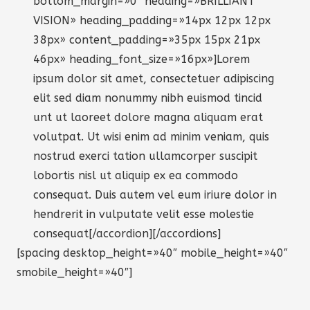
bottom_margin=»0″ heading=»BRILLIANT
VISION» heading_padding=»14px 12px 12px
38px» content_padding=»35px 15px 21px
46px» heading_font_size=»16px»]Lorem
ipsum dolor sit amet, consectetuer adipiscing
elit sed diam nonummy nibh euismod tincid
unt ut laoreet dolore magna aliquam erat
volutpat. Ut wisi enim ad minim veniam, quis
nostrud exerci tation ullamcorper suscipit
lobortis nisl ut aliquip ex ea commodo
consequat. Duis autem vel eum iriure dolor in
hendrerit in vulputate velit esse molestie
consequat[/accordion][/accordions]
[spacing desktop_height=»40″ mobile_height=»40″
smobile_height=»40″]