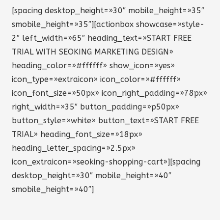
[spacing desktop_height=»30″ mobile_height=»35″
smobile_height=»35″][actionbox showcase=»style-
2″ left_width=»65″ heading_text=»START FREE
TRIAL WITH SEOKING MARKETING DESIGN»
heading_color=»#ffffff» show_icon=»yes»
icon_type=»extraicon» icon_color=»#ffffff»
icon_font_size=»50px» icon_right_padding=»78px»
right_width=»35″ button_padding=»p50px»
button_style=»white» button_text=»START FREE
TRIAL» heading_font_size=»18px»
heading_letter_spacing=»2.5px»
icon_extraicon=»seoking-shopping-cart»][spacing
desktop_height=»30″ mobile_height=»40″
smobile_height=»40″]