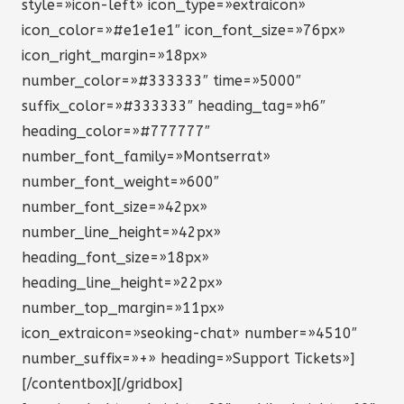
style=»icon-left» icon_type=»extraicon»
icon_color=»#e1e1e1″ icon_font_size=»76px»
icon_right_margin=»18px»
number_color=»#333333″ time=»5000″
suffix_color=»#333333″ heading_tag=»h6″
heading_color=»#777777″
number_font_family=»Montserrat»
number_font_weight=»600″
number_font_size=»42px»
number_line_height=»42px»
heading_font_size=»18px»
heading_line_height=»22px»
number_top_margin=»11px»
icon_extraicon=»seoking-chat» number=»4510″
number_suffix=»+» heading=»Support Tickets»]
[/contentbox][/gridbox]