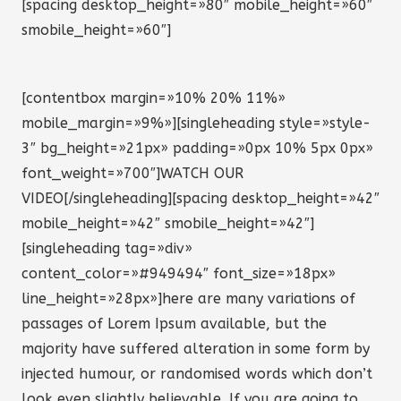
[spacing desktop_height=»80″ mobile_height=»60″
smobile_height=»60″]
[contentbox margin=»10% 20% 11%»
mobile_margin=»9%»][singleheading style=»style-
3″ bg_height=»21px» padding=»0px 10% 5px 0px»
font_weight=»700″]WATCH OUR
VIDEO[/singleheading][spacing desktop_height=»42″
mobile_height=»42″ smobile_height=»42″]
[singleheading tag=»div»
content_color=»#949494″ font_size=»18px»
line_height=»28px»]here are many variations of
passages of Lorem Ipsum available, but the
majority have suffered alteration in some form by
injected humour, or randomised words which don’t
look even slightly believable. If you are going to