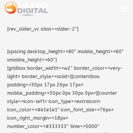
[rev_slider_vc alias=»slider-2″]
[spacing desktop_height=»80″ mobile_height=»60″
smobile_height=»60″]
[gridbox border_width=»w2″ border_color=»very-
light» border_style=»solid»][contentbox
padding=»30px 17px 26px 17px»
mobile_padding=»30px 0px 30px 0px»][counter
style=»icon-left» icon_type=»extraicon»
icon_color=»#e1e1e1″ icon_font_size=»76px»
icon_right_margin=»18px»
number_color=»#333333″ time=»5000″