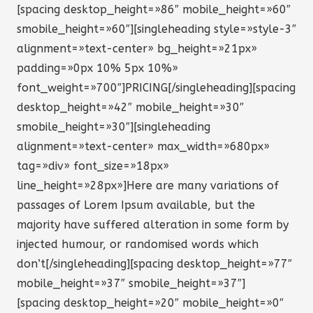
[spacing desktop_height=»86″ mobile_height=»60″
smobile_height=»60″][singleheading style=»style-3″
alignment=»text-center» bg_height=»21px»
padding=»0px 10% 5px 10%»
font_weight=»700″]PRICING[/singleheading][spacing
desktop_height=»42″ mobile_height=»30″
smobile_height=»30″][singleheading
alignment=»text-center» max_width=»680px»
tag=»div» font_size=»18px»
line_height=»28px»]Here are many variations of
passages of Lorem Ipsum available, but the
majority have suffered alteration in some form by
injected humour, or randomised words which
don’t[/singleheading][spacing desktop_height=»77″
mobile_height=»37″ smobile_height=»37″]
[spacing desktop_height=»20″ mobile_height=»0″