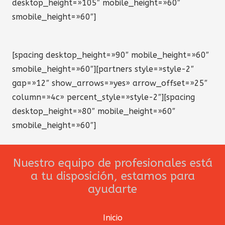
desktop_height=»105″ mobile_height=»60″
smobile_height=»60″]
[spacing desktop_height=»90″ mobile_height=»60″
smobile_height=»60″][partners style=»style-2″
gap=»12″ show_arrows=»yes» arrow_offset=»25″
column=»4c» percent_style=»style-2″][spacing
desktop_height=»80″ mobile_height=»60″
smobile_height=»60″]
Nuestro equipo de profesionales está
a tu disposición, estamos para
ayudarte
Inicio