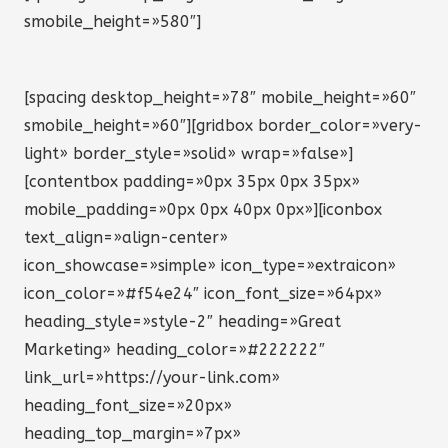
smobile_height=»580″]
[spacing desktop_height=»78″ mobile_height=»60″
smobile_height=»60″][gridbox border_color=»very-
light» border_style=»solid» wrap=»false»]
[contentbox padding=»0px 35px 0px 35px»
mobile_padding=»0px 0px 40px 0px»][iconbox
text_align=»align-center»
icon_showcase=»simple» icon_type=»extraicon»
icon_color=»#f54e24″ icon_font_size=»64px»
heading_style=»style-2″ heading=»Great
Marketing» heading_color=»#222222″
link_url=»https://your-link.com»
heading_font_size=»20px»
heading_top_margin=»7px»