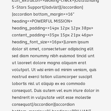
icon_extraicon=»seoking-check»]Outstanding
5-Stars Support[/advlist][/accordion]
[accordion bottom_margin=»16″
heading=»POWERFUL MISSION»
heading_padding=»14px 12px 12px 38px»
content_padding=»35px 15px 21px 46px»
heading_font_size=»16px»]Lorem ipsum
dolor sit amet, consectetuer adipiscing elit
sed diam nonummy nibh euismod tincid unt
ut laoreet dolore magna aliquam erat
volutpat. Ut wisi enim ad minim veniam, quis
nostrud exerci tation ullamcorper suscipit
lobortis nisl ut aliquip ex ea commodo
consequat. Duis autem vel eum iriure dolor in
hendrerit in vulputate velit esse molestie
consequat[/accordion][accordion