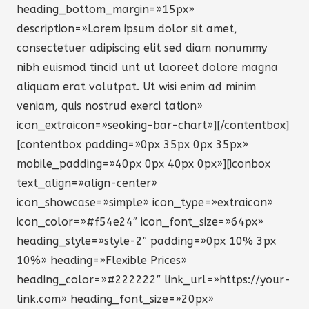
heading_bottom_margin=»15px»
description=»Lorem ipsum dolor sit amet,
consectetuer adipiscing elit sed diam nonummy
nibh euismod tincid unt ut laoreet dolore magna
aliquam erat volutpat. Ut wisi enim ad minim
veniam, quis nostrud exerci tation»
icon_extraicon=»seoking-bar-chart»][/contentbox]
[contentbox padding=»0px 35px 0px 35px»
mobile_padding=»40px 0px 40px 0px»][iconbox
text_align=»align-center»
icon_showcase=»simple» icon_type=»extraicon»
icon_color=»#f54e24″ icon_font_size=»64px»
heading_style=»style-2″ padding=»0px 10% 3px
10%» heading=»Flexible Prices»
heading_color=»#222222″ link_url=»https://your-
link.com» heading_font_size=»20px»