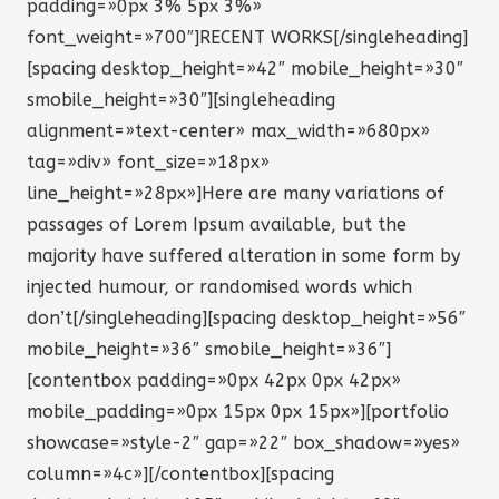
padding=»0px 3% 5px 3%»
font_weight=»700″]RECENT WORKS[/singleheading]
[spacing desktop_height=»42″ mobile_height=»30″
smobile_height=»30″][singleheading
alignment=»text-center» max_width=»680px»
tag=»div» font_size=»18px»
line_height=»28px»]Here are many variations of
passages of Lorem Ipsum available, but the
majority have suffered alteration in some form by
injected humour, or randomised words which
don’t[/singleheading][spacing desktop_height=»56″
mobile_height=»36″ smobile_height=»36″]
[contentbox padding=»0px 42px 0px 42px»
mobile_padding=»0px 15px 0px 15px»][portfolio
showcase=»style-2″ gap=»22″ box_shadow=»yes»
column=»4c»][/contentbox][spacing