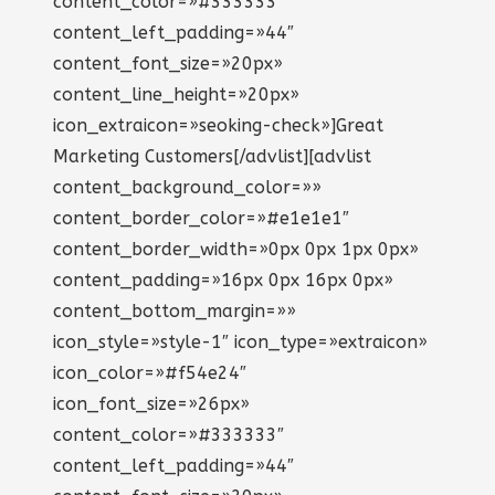
content_color=»#333333″
content_left_padding=»44″
content_font_size=»20px»
content_line_height=»20px»
icon_extraicon=»seoking-check»]Great
Marketing Customers[/advlist][advlist
content_background_color=»»
content_border_color=»#e1e1e1″
content_border_width=»0px 0px 1px 0px»
content_padding=»16px 0px 16px 0px»
content_bottom_margin=»»
icon_style=»style-1″ icon_type=»extraicon»
icon_color=»#f54e24″
icon_font_size=»26px»
content_color=»#333333″
content_left_padding=»44″