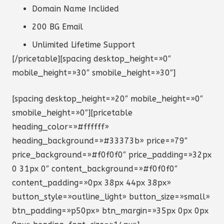
Domain Name Inclided
200 BG Email
Unlimited Lifetime Support
[/pricetable][spacing desktop_height=»0″
mobile_height=»30″ smobile_height=»30″]
[spacing desktop_height=»20″ mobile_height=»0″
smobile_height=»0″][pricetable
heading_color=»#ffffff»
heading_background=»#33373b» price=»79″
price_background=»#f0f0f0″ price_padding=»32px
0 31px 0″ content_background=»#f0f0f0″
content_padding=»0px 38px 44px 38px»
button_style=»outline_light» button_size=»small»
btn_padding=»p50px» btn_margin=»35px 0px 0px