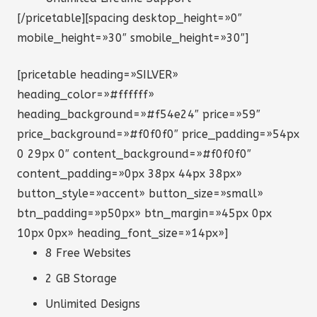
[/pricetable][spacing desktop_height=»0″
mobile_height=»30″ smobile_height=»30″]
[pricetable heading=»SILVER»
heading_color=»#ffffff»
heading_background=»#f54e24″ price=»59″
price_background=»#f0f0f0″ price_padding=»54px
0 29px 0″ content_background=»#f0f0f0″
content_padding=»0px 38px 44px 38px»
button_style=»accent» button_size=»small»
btn_padding=»p50px» btn_margin=»45px 0px
10px 0px» heading_font_size=»14px»]
8 Free Websites
2 GB Storage
Unlimited Designs