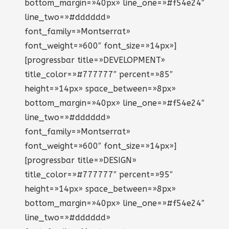
bottom_margin=»40px» line_one=»#f54e24″
line_two=»#dddddd»
font_family=»Montserrat»
font_weight=»600″ font_size=»14px»]
[progressbar title=»DEVELOPMENT»
title_color=»#777777″ percent=»85″
height=»14px» space_between=»8px»
bottom_margin=»40px» line_one=»#f54e24″
line_two=»#dddddd»
font_family=»Montserrat»
font_weight=»600″ font_size=»14px»]
[progressbar title=»DESIGN»
title_color=»#777777″ percent=»95″
height=»14px» space_between=»8px»
bottom_margin=»40px» line_one=»#f54e24″
line_two=»#dddddd»