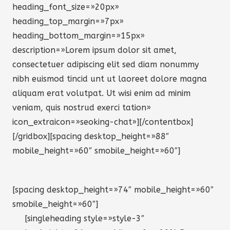
heading_font_size=»20px»
heading_top_margin=»7px»
heading_bottom_margin=»15px»
description=»Lorem ipsum dolor sit amet,
consectetuer adipiscing elit sed diam nonummy
nibh euismod tincid unt ut laoreet dolore magna
aliquam erat volutpat. Ut wisi enim ad minim
veniam, quis nostrud exerci tation»
icon_extraicon=»seoking-chat»][/contentbox]
[/gridbox][spacing desktop_height=»88″
mobile_height=»60″ smobile_height=»60″]
[spacing desktop_height=»74″ mobile_height=»60″
smobile_height=»60″]
[singleheading style=»style-3″