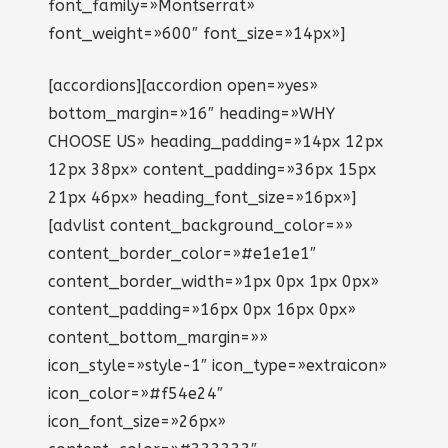
font_family=»Montserrat»
font_weight=»600″ font_size=»14px»]
[accordions][accordion open=»yes»
bottom_margin=»16″ heading=»WHY
CHOOSE US» heading_padding=»14px 12px
12px 38px» content_padding=»36px 15px
21px 46px» heading_font_size=»16px»]
[advlist content_background_color=»»
content_border_color=»#e1e1e1″
content_border_width=»1px 0px 1px 0px»
content_padding=»16px 0px 16px 0px»
content_bottom_margin=»»
icon_style=»style-1″ icon_type=»extraicon»
icon_color=»#f54e24″
icon_font_size=»26px»