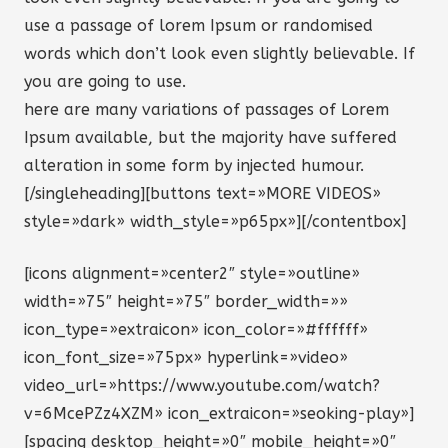
use a passage of lorem Ipsum or randomised
words which don’t look even slightly believable. If
you are going to use.
here are many variations of passages of Lorem
Ipsum available, but the majority have suffered
alteration in some form by injected humour.
[/singleheading][buttons text=»MORE VIDEOS»
style=»dark» width_style=»p65px»][/contentbox]
[icons alignment=»center2″ style=»outline»
width=»75″ height=»75″ border_width=»»
icon_type=»extraicon» icon_color=»#ffffff»
icon_font_size=»75px» hyperlink=»video»
video_url=»https://www.youtube.com/watch?
v=6McePZz4XZM» icon_extraicon=»seoking-play»]
[spacing desktop_height=»0″ mobile_height=»0″