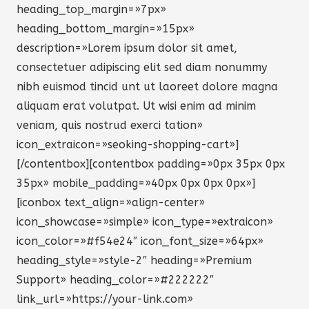
heading_top_margin=»7px»
heading_bottom_margin=»15px»
description=»Lorem ipsum dolor sit amet,
consectetuer adipiscing elit sed diam nonummy
nibh euismod tincid unt ut laoreet dolore magna
aliquam erat volutpat. Ut wisi enim ad minim
veniam, quis nostrud exerci tation»
icon_extraicon=»seoking-shopping-cart»]
[/contentbox][contentbox padding=»0px 35px 0px
35px» mobile_padding=»40px 0px 0px 0px»]
[iconbox text_align=»align-center»
icon_showcase=»simple» icon_type=»extraicon»
icon_color=»#f54e24″ icon_font_size=»64px»
heading_style=»style-2″ heading=»Premium
Support» heading_color=»#222222″
link_url=»https://your-link.com»