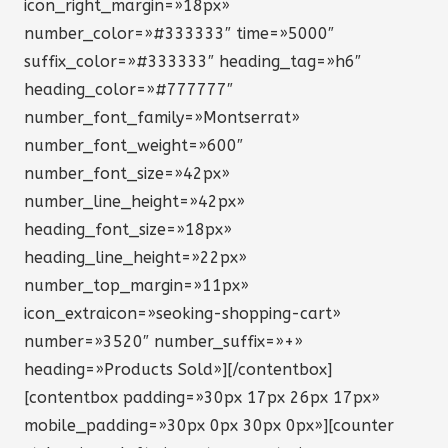
icon_right_margin=»18px»
number_color=»#333333″ time=»5000″
suffix_color=»#333333″ heading_tag=»h6″
heading_color=»#777777″
number_font_family=»Montserrat»
number_font_weight=»600″
number_font_size=»42px»
number_line_height=»42px»
heading_font_size=»18px»
heading_line_height=»22px»
number_top_margin=»11px»
icon_extraicon=»seoking-shopping-cart»
number=»3520″ number_suffix=»+»
heading=»Products Sold»][/contentbox]
[contentbox padding=»30px 17px 26px 17px»
mobile_padding=»30px 0px 30px 0px»][counter