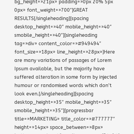
bg_height=»21px» padding=»0px 20% 5px
0px» font_weight=»700″]GREAT
RESULTS[/singleheading][spacing
desktop_height=»40″ mobile_height=»40″
smobile_height=»40″][singleheading
tag=»div» content_color=»#949494″
font_size=»18px» line_height=»28px»]Here
are many variations of passages of Lorem
Ipsum available, but the majority have
suffered alteration in some form by injected
humour or randomised words which don’t
look even.[/singleheading][spacing
desktop_height=»35″ mobile_height=»35″
smobile_height=»35″][progressbar
title=»MARKETING» title_color=»#777777″
height=»14px» space_between=»8px»