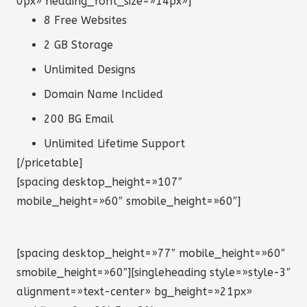
0px» heading_font_size=»14px»]
8 Free Websites
2 GB Storage
Unlimited Designs
Domain Name Inclided
200 BG Email
Unlimited Lifetime Support
[/pricetable]
[spacing desktop_height=»107″
mobile_height=»60″ smobile_height=»60″]
[spacing desktop_height=»77″ mobile_height=»60″
smobile_height=»60″][singleheading style=»style-3″
alignment=»text-center» bg_height=»21px»